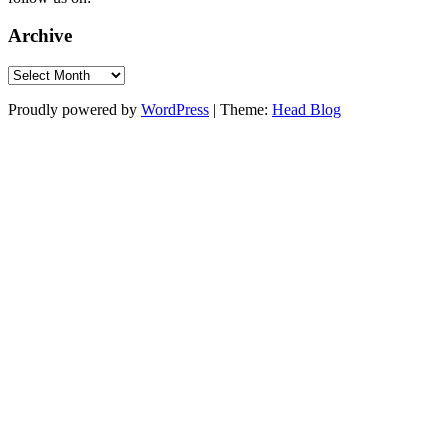
Archive
Archive
Proudly powered by
WordPress
|
Theme:
Head Blog