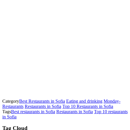
Category
Best Restaurants in Sofia
Eating and drinking
Monday-
Restaurants
Restaurants in Sofia
Top 10 Restaurants in Sofia
Tags
Best restaurants in Sofia
Restaurants in Sofia
Top 10 restaurants
in Sofia
Tag Cloud