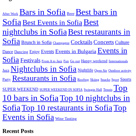
Best bars in
Bars in Sofia
Beer
After Work
Sofia
Best
Best Events in Sofia
nightclubs in Sofia
Best restaurants in
Sofia
Cocktails
Concerts
Brunch in Sofia
Culture
Champagne
Events in
Events in Bulgaria
Events
Dance
Enjoy
Dancing
Sofia
Festivals
Happy weekend
From A to Jazz
Fun
Go out
Internationals
Nightclubs in Sofia
Nightlife
Jazz
Open Air
Outdoor activity
Restaurants in Sofia
Sports
Party
Rooftop
Skiing
Snacks
Sport
Top
SUPER WEEKEND
SUPER WEEKEND IN SOFIA
Swingin Hall
Tennis
10 bars in Sofia
Top 10 nightclubs in
Sofia
Top 10 restaurants in Sofia
Top
Events in Sofia
Wine Tasting
Recent Posts