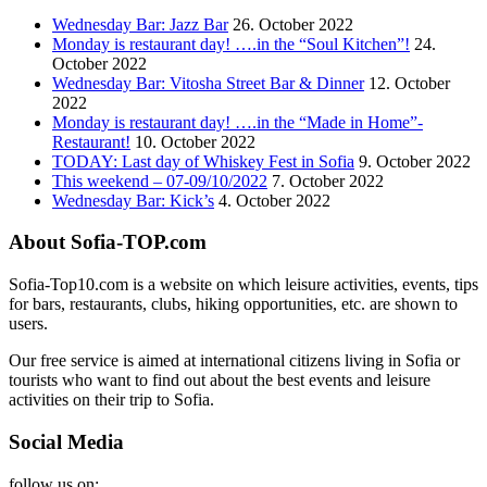
Wednesday Bar: Jazz Bar
26. October 2022
Monday is restaurant day! ….in the “Soul Kitchen”!
24.
October 2022
Wednesday Bar: Vitosha Street Bar & Dinner
12. October
2022
Monday is restaurant day! ….in the “Made in Home”-
Restaurant!
10. October 2022
TODAY: Last day of Whiskey Fest in Sofia
9. October 2022
This weekend – 07-09/10/2022
7. October 2022
Wednesday Bar: Kick’s
4. October 2022
About Sofia-TOP.com
Sofia-Top10.com is a website on which leisure activities, events, tips
for bars, restaurants, clubs, hiking opportunities, etc. are shown to
users.
Our free service is aimed at international citizens living in Sofia or
tourists who want to find out about the best events and leisure
activities on their trip to Sofia.
Social Media
follow us on: