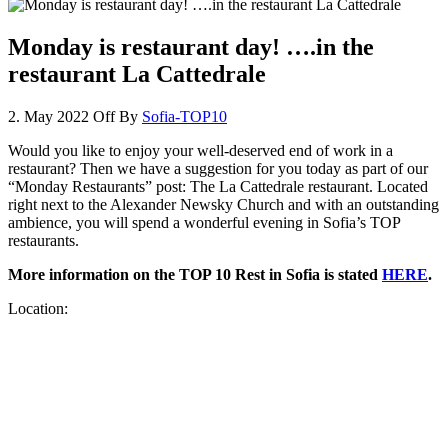
Monday is restaurant day! ….in the
restaurant La Cattedrale
2. May 2022
Off
By
Sofia-TOP10
Would you like to enjoy your well-deserved end of work in a
restaurant? Then we have a suggestion for you today as part of our
“Monday Restaurants” post: The La Cattedrale restaurant. Located
right next to the Alexander Newsky Church and with an outstanding
ambience, you will spend a wonderful evening in Sofia’s TOP
restaurants.
More information on the TOP 10 Rest in Sofia is stated
HERE
.
Location: