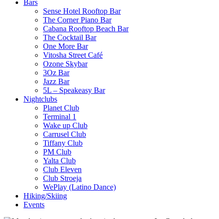
Bars
Sense Hotel Rooftop Bar
The Corner Piano Bar
Cabana Rooftop Beach Bar
The Cocktail Bar
One More Bar
Vitosha Street Café
Ozone Skybar
3Oz Bar
Jazz Bar
5L – Speakeasy Bar
Nightclubs
Planet Club
Terminal 1
Wake up Club
Carrusel Club
Tiffany Club
PM Club
Yalta Club
Club Eleven
Club Stroeja
WePlay (Latino Dance)
Hiking/Skiing
Events