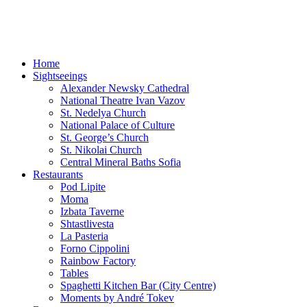
Sofia-TOP10
Leisure Time and Events in Sofia!
Home
Sightseeings
Alexander Newsky Cathedral
National Theatre Ivan Vazov
St. Nedelya Church
National Palace of Culture
St. George’s Church
St. Nikolai Church
Central Mineral Baths Sofia
Restaurants
Pod Lipite
Moma
Izbata Taverne
Shtastlivesta
La Pasteria
Forno Cippolini
Rainbow Factory
Tables
Spaghetti Kitchen Bar (City Centre)
Moments by André Tokev