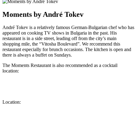
Moments by André Tokev
André Tokev is a relatively famous German-Bulgarian chef who has
appeared on cooking TV shows in Bulgaria in the past. His
restaurant is in a side street, leading off from the city’s main
shopping mile, the “Vitosha Boulevard”. We recommend this
restaurant especially for brunch occasions. The kitchen is open and
there is always a buffet on Sundays.
The Moments Restaurant is also recommended as a cocktail
location:
Location: