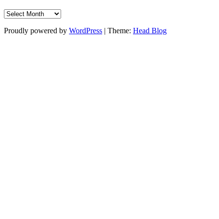
Archive
Proudly powered by
WordPress
|
Theme:
Head Blog