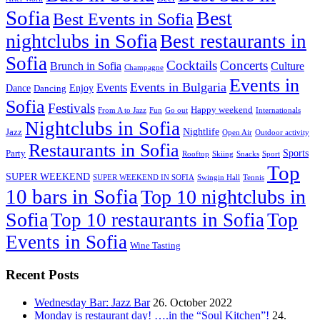
Sofia
Best
Best Events in Sofia
nightclubs in Sofia
Best restaurants in
Sofia
Cocktails
Concerts
Brunch in Sofia
Culture
Champagne
Events in
Events in Bulgaria
Events
Dance
Enjoy
Dancing
Sofia
Festivals
Happy weekend
From A to Jazz
Fun
Go out
Internationals
Nightclubs in Sofia
Nightlife
Jazz
Open Air
Outdoor activity
Restaurants in Sofia
Sports
Party
Rooftop
Skiing
Snacks
Sport
Top
SUPER WEEKEND
SUPER WEEKEND IN SOFIA
Swingin Hall
Tennis
10 bars in Sofia
Top 10 nightclubs in
Sofia
Top 10 restaurants in Sofia
Top
Events in Sofia
Wine Tasting
Recent Posts
Wednesday Bar: Jazz Bar
26. October 2022
Monday is restaurant day! ….in the “Soul Kitchen”!
24.