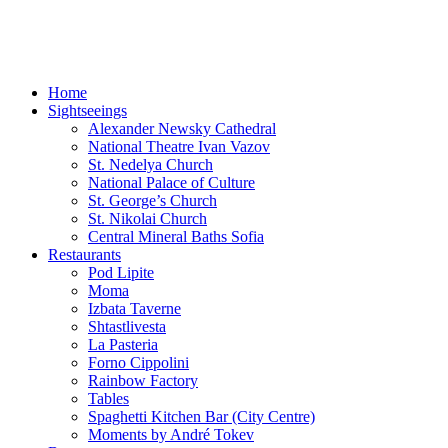
Sofia-TOP10
Leisure Time and Events in Sofia!
Home
Sightseeings
Alexander Newsky Cathedral
National Theatre Ivan Vazov
St. Nedelya Church
National Palace of Culture
St. George’s Church
St. Nikolai Church
Central Mineral Baths Sofia
Restaurants
Pod Lipite
Moma
Izbata Taverne
Shtastlivesta
La Pasteria
Forno Cippolini
Rainbow Factory
Tables
Spaghetti Kitchen Bar (City Centre)
Moments by André Tokev