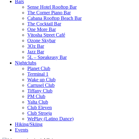
Bars
Sense Hotel Rooftop Bar
The Corner Piano Bar
Cabana Rooftop Beach Bar
The Cocktail Bar
One More Bar
Vitosha Street Café
Ozone Skybar
3Oz Bar
Jazz Bar
5L – Speakeasy Bar
Nightclubs
Planet Club
Terminal 1
Wake up Club
Carrusel Club
Tiffany Club
PM Club
Yalta Club
Club Eleven
Club Stroeja
WePlay (Latino Dance)
Hiking/Skiing
Events