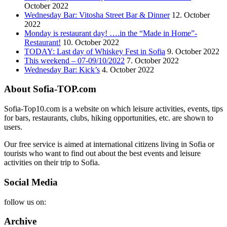
October 2022
Wednesday Bar: Vitosha Street Bar & Dinner
12. October
2022
Monday is restaurant day! ….in the “Made in Home”-
Restaurant!
10. October 2022
TODAY: Last day of Whiskey Fest in Sofia
9. October 2022
This weekend – 07-09/10/2022
7. October 2022
Wednesday Bar: Kick’s
4. October 2022
About Sofia-TOP.com
Sofia-Top10.com is a website on which leisure activities, events, tips
for bars, restaurants, clubs, hiking opportunities, etc. are shown to
users.
Our free service is aimed at international citizens living in Sofia or
tourists who want to find out about the best events and leisure
activities on their trip to Sofia.
Social Media
follow us on:
Archive