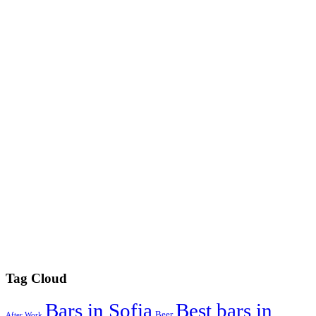
Tag Cloud
Best bars in
Bars in Sofia
Beer
After Work