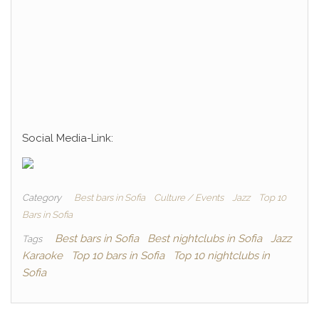
Social Media-Link:
Category
Best bars in Sofia
Culture / Events
Jazz
Top 10
Bars in Sofia
Best bars in Sofia
Best nightclubs in Sofia
Jazz
Tags
Karaoke
Top 10 bars in Sofia
Top 10 nightclubs in
Sofia