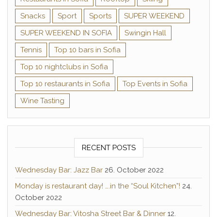
Snacks
Sport
Sports
SUPER WEEKEND
SUPER WEEKEND IN SOFIA
Swingin Hall
Tennis
Top 10 bars in Sofia
Top 10 nightclubs in Sofia
Top 10 restaurants in Sofia
Top Events in Sofia
Wine Tasting
RECENT POSTS
Wednesday Bar: Jazz Bar
26. October 2022
Monday is restaurant day! ….in the “Soul Kitchen”!
24.
October 2022
Wednesday Bar: Vitosha Street Bar & Dinner
12.