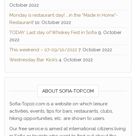
October 2022
Monday is restaurant day! ….in the “Made in Home”-
Restaurant!
10. October 2022
TODAY: Last day of Whiskey Fest in Sofia
9. October
2022
This weekend – 07-09/10/2022
7. October 2022
Wednesday Bar: Kick’s
4. October 2022
ABOUT SOFIA-TOP.COM
Sofia-Top10.com is a website on which leisure
activities, events, tips for bars, restaurants, clubs,
hiking opportunities, etc. are shown to users.
Our free service is aimed at international citizens living