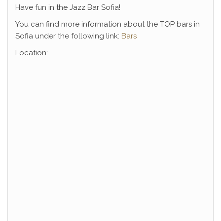
Have fun in the Jazz Bar Sofia!
You can find more information about the TOP bars in
Sofia under the following link:
Bars
Location: