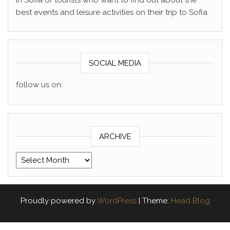
in Sofia or tourists who want to find out about the
best events and leisure activities on their trip to Sofia.
SOCIAL MEDIA
follow us on:
ARCHIVE
Archive
Proudly powered by
WordPress
|
Theme:
Head Blog