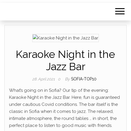
Karaoke Night in the
Jazz Bar
By
SOFIA-TOP10
28. April 2021
0
What’s going on in Sofia? Our tip of the evening:
Karaoke Night in the Jazz Bar. Here, fun is guaranteed
under cautious Covid conditions. The bar itself is the
classic in Sofia when it comes to jazz. The relaxed,
intimate atmosphere, the round tables … in short, the
perfect place to listen to good music with friends.