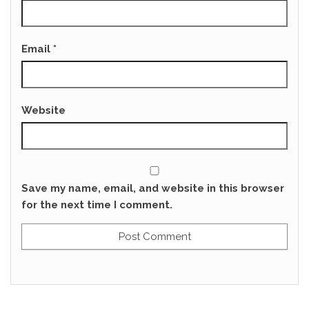
Email
*
Website
Save my name, email, and website in this browser
for the next time I comment.