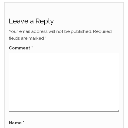
Leave a Reply
Your email address will not be published.
Required
fields are marked
*
Comment
*
Name
*