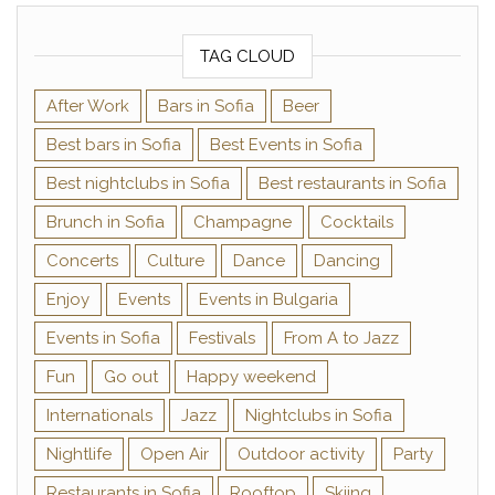
TAG CLOUD
After Work
Bars in Sofia
Beer
Best bars in Sofia
Best Events in Sofia
Best nightclubs in Sofia
Best restaurants in Sofia
Brunch in Sofia
Champagne
Cocktails
Concerts
Culture
Dance
Dancing
Enjoy
Events
Events in Bulgaria
Events in Sofia
Festivals
From A to Jazz
Fun
Go out
Happy weekend
Internationals
Jazz
Nightclubs in Sofia
Nightlife
Open Air
Outdoor activity
Party
Restaurants in Sofia
Rooftop
Skiing