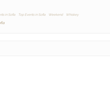
ts in Sofia
Top Events in Sofia
Weekend
Whiskey
fia