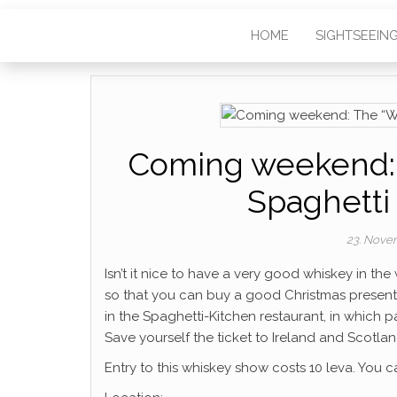
HOME
SIGHTSEEIN
Coming weekend: 
Spaghetti
23. Nove
Isn’t it nice to have a very good whiskey in t
so that you can buy a good Christmas present 
in the Spaghetti-Kitchen restaurant, in which p
Save yourself the ticket to Ireland and Scotland
Entry to this whiskey show costs 10 leva. You c