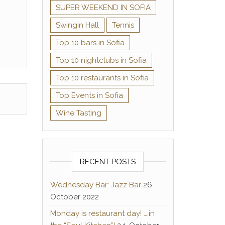
SUPER WEEKEND IN SOFIA
Swingin Hall
Tennis
Top 10 bars in Sofia
Top 10 nightclubs in Sofia
Top 10 restaurants in Sofia
Top Events in Sofia
Wine Tasting
RECENT POSTS
Wednesday Bar: Jazz Bar
26.
October 2022
Monday is restaurant day! ….in