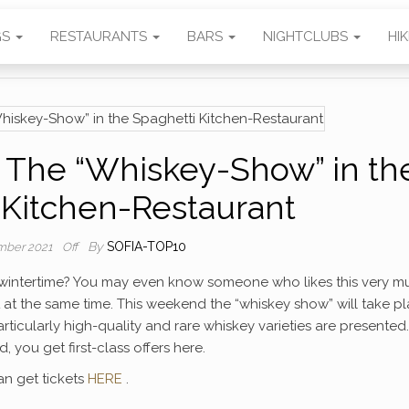
GS
RESTAURANTS
BARS
NIGHTCLUBS
HI
The “Whiskey-Show” in th
 Kitchen-Restaurant
By
SOFIA-TOP10
mber 2021
Off
he wintertime? You may even know someone who likes this very m
at the same time. This weekend the “whiskey show” will take p
articularly high-quality and rare whiskey varieties are presented.
, you get first-class offers here.
an get tickets
HERE
.