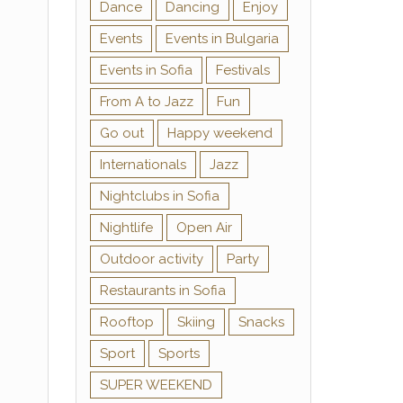
Dance
Dancing
Enjoy
Events
Events in Bulgaria
Events in Sofia
Festivals
From A to Jazz
Fun
Go out
Happy weekend
Internationals
Jazz
Nightclubs in Sofia
Nightlife
Open Air
Outdoor activity
Party
Restaurants in Sofia
Rooftop
Skiing
Snacks
Sport
Sports
SUPER WEEKEND