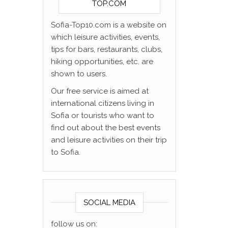
TOP.COM
Sofia-Top10.com is a website on
which leisure activities, events,
tips for bars, restaurants, clubs,
hiking opportunities, etc. are
shown to users.
Our free service is aimed at
international citizens living in
Sofia or tourists who want to
find out about the best events
and leisure activities on their trip
to Sofia.
SOCIAL MEDIA
follow us on: