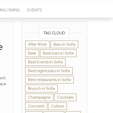
KING/SKIING
EVENTS
TAG CLOUD
e
After Work
Bars in Sofia
Beer
Best bars in Sofia
Best Events in Sofia
Best nightclubs in Sofia
uch,
Best restaurants in Sofia
lace
Brunch in Sofia
Champagne
Cocktails
Concerts
Culture