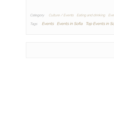
Category
Culture / Events
Eating and drinking
Even
Events
Events in Sofia
Top Events in So
Tags