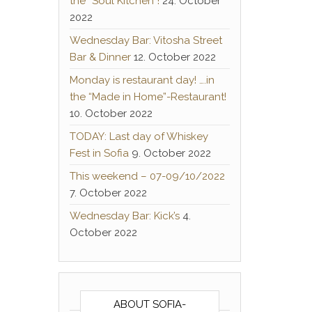
the “Soul Kitchen”!
24. October
2022
Wednesday Bar: Vitosha Street
Bar & Dinner
12. October 2022
Monday is restaurant day! ….in
the “Made in Home”-Restaurant!
10. October 2022
TODAY: Last day of Whiskey
Fest in Sofia
9. October 2022
This weekend – 07-09/10/2022
7. October 2022
Wednesday Bar: Kick’s
4.
October 2022
ABOUT SOFIA-