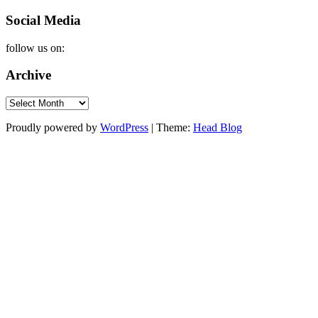
Social Media
follow us on:
Archive
Archive
Proudly powered by
WordPress
|
Theme:
Head Blog