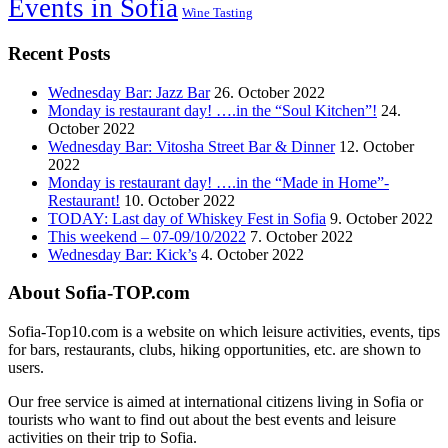
Events in Sofia
Wine Tasting
Recent Posts
Wednesday Bar: Jazz Bar
26. October 2022
Monday is restaurant day! ….in the “Soul Kitchen”!
24.
October 2022
Wednesday Bar: Vitosha Street Bar & Dinner
12. October
2022
Monday is restaurant day! ….in the “Made in Home”-
Restaurant!
10. October 2022
TODAY: Last day of Whiskey Fest in Sofia
9. October 2022
This weekend – 07-09/10/2022
7. October 2022
Wednesday Bar: Kick’s
4. October 2022
About Sofia-TOP.com
Sofia-Top10.com is a website on which leisure activities, events, tips
for bars, restaurants, clubs, hiking opportunities, etc. are shown to
users.
Our free service is aimed at international citizens living in Sofia or
tourists who want to find out about the best events and leisure
activities on their trip to Sofia.