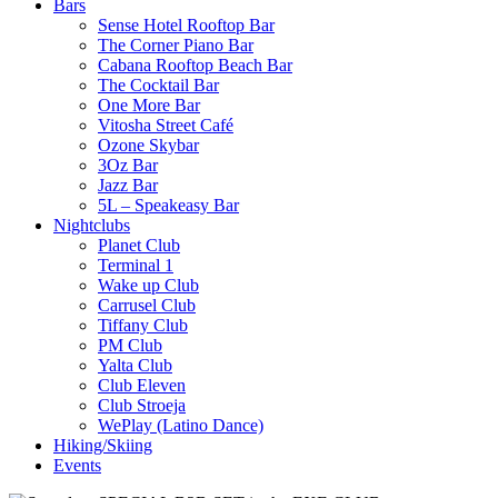
Bars
Sense Hotel Rooftop Bar
The Corner Piano Bar
Cabana Rooftop Beach Bar
The Cocktail Bar
One More Bar
Vitosha Street Café
Ozone Skybar
3Oz Bar
Jazz Bar
5L – Speakeasy Bar
Nightclubs
Planet Club
Terminal 1
Wake up Club
Carrusel Club
Tiffany Club
PM Club
Yalta Club
Club Eleven
Club Stroeja
WePlay (Latino Dance)
Hiking/Skiing
Events