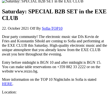
Saturday: SPECIAL B2B SET in the EXE
CLUB
22. October 2021
Off
By
Sofia-TOP10
Dear party community! The electronic music star DJs Kevin de
Fries and Konstantin Sibold are coming to Sofia and performing at
the EXE CLUB this Saturday. High-quality electronic music and the
unique atmosphere that you already know from the EXE CLUB
await you here throughout the evening.
Entry before midnight is BGN 10 and after midnight is BGN 15.
You can make table reservations on +359 882 33 2222 or on the
website www.rezzo.bg.
More information on the TOP 10 Nightclubs in Sofia is stated
HERE
.
Location: