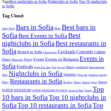
Tags
Best nightclubs in Sofia
Nightclubs in Sofia
Top 10 nightclubs
in Sofia
Tag Cloud
Best bars in
Bars in Sofia
Beer
After Work
Sofia
Best
Best Events in Sofia
nightclubs in Sofia
Best restaurants in
Sofia
Cocktails
Concerts
Brunch in Sofia
Culture
Champagne
Events in
Events in Bulgaria
Events
Dance
Enjoy
Dancing
Sofia
Festivals
Happy weekend
From A to Jazz
Fun
Go out
Internationals
Nightclubs in Sofia
Nightlife
Jazz
Open Air
Outdoor activity
Restaurants in Sofia
Sports
Party
Rooftop
Skiing
Snacks
Sport
Top
SUPER WEEKEND
SUPER WEEKEND IN SOFIA
Swingin Hall
Tennis
10 bars in Sofia
Top 10 nightclubs in
Sofia
Top 10 restaurants in Sofia
Top