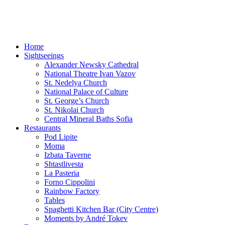
Sofia-TOP10
Leisure Time and Events in Sofia!
Home
Sightseeings
Alexander Newsky Cathedral
National Theatre Ivan Vazov
St. Nedelya Church
National Palace of Culture
St. George’s Church
St. Nikolai Church
Central Mineral Baths Sofia
Restaurants
Pod Lipite
Moma
Izbata Taverne
Shtastlivesta
La Pasteria
Forno Cippolini
Rainbow Factory
Tables
Spaghetti Kitchen Bar (City Centre)
Moments by André Tokev