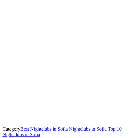
Category
Best Nightclubs in Sofia
Nightclubs in Sofia
Top 10
Nightclubs in Sofia